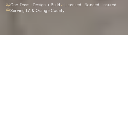
One Team · Design + Build
Licensed · Bonded · Insured
Serving LA & Orange County