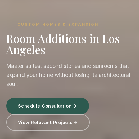
CUSTOM HOMES & EXPANSION
Room Additions in Los
Angeles
Master suites, second stories and sunrooms that
expand your home without losing its architectural
soul.
Schedule Consultation
View Relevant Projects