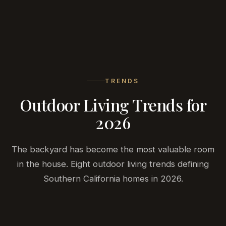
BELA
DEVELOPMENT
TRENDS
Outdoor Living Trends for
2026
The backyard has become the most valuable room
in the house. Eight outdoor living trends defining
Southern California homes in 2026.