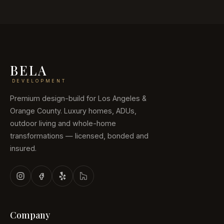
BELA
DEVELOPMENT
Premium design-build for Los Angeles &
Orange County. Luxury homes, ADUs,
outdoor living and whole-home
transformations — licensed, bonded and
insured.
Company