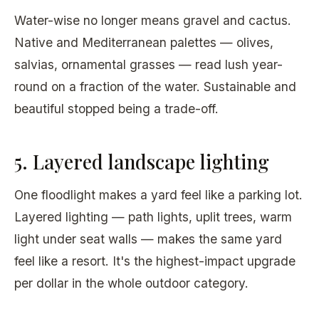
Water-wise no longer means gravel and cactus.
Native and Mediterranean palettes — olives,
salvias, ornamental grasses — read lush year-
round on a fraction of the water. Sustainable and
beautiful stopped being a trade-off.
5. Layered landscape lighting
One floodlight makes a yard feel like a parking lot.
Layered lighting — path lights, uplit trees, warm
light under seat walls — makes the same yard
feel like a resort. It's the highest-impact upgrade
per dollar in the whole outdoor category.