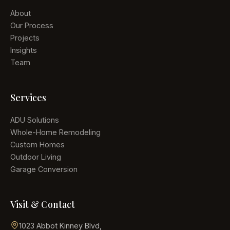
About
Our Process
Projects
Insights
Team
Services
ADU Solutions
Whole-Home Remodeling
Custom Homes
Outdoor Living
Garage Conversion
Visit & Contact
1023 Abbot Kinney Blvd
,