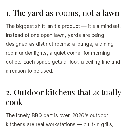
1. The yard as rooms, not a lawn
The biggest shift isn't a product — it's a mindset.
Instead of one open lawn, yards are being
designed as distinct rooms: a lounge, a dining
room under lights, a quiet corner for morning
coffee. Each space gets a floor, a ceiling line and
a reason to be used.
2. Outdoor kitchens that actually
cook
The lonely BBQ cart is over. 2026's outdoor
kitchens are real workstations — built-in grills,