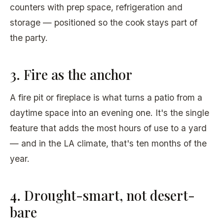
counters with prep space, refrigeration and
storage — positioned so the cook stays part of
the party.
3. Fire as the anchor
A fire pit or fireplace is what turns a patio from a
daytime space into an evening one. It's the single
feature that adds the most hours of use to a yard
— and in the LA climate, that's ten months of the
year.
4. Drought-smart, not desert-
bare