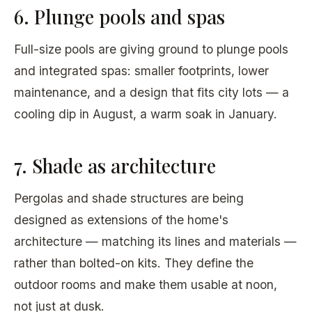
6. Plunge pools and spas
Full-size pools are giving ground to plunge pools
and integrated spas: smaller footprints, lower
maintenance, and a design that fits city lots — a
cooling dip in August, a warm soak in January.
7. Shade as architecture
Pergolas and shade structures are being
designed as extensions of the home's
architecture — matching its lines and materials —
rather than bolted-on kits. They define the
outdoor rooms and make them usable at noon,
not just at dusk.