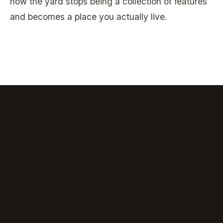
how the yard stops being a collection of features
and becomes a place you actually live.
consultation