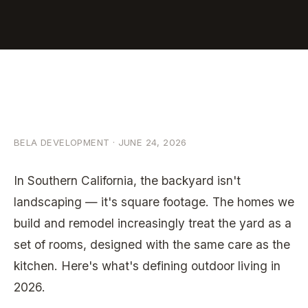
BELA DEVELOPMENT · JUNE 24, 2026
In Southern California, the backyard isn't
landscaping — it's square footage. The homes we
Discuss
Your
build and remodel increasingly treat the yard as a
Project
set of rooms, designed with the same care as the
kitchen. Here's what's defining outdoor living in
2026.