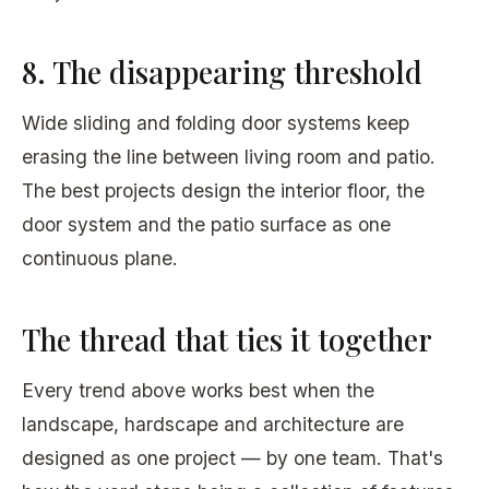
8. The disappearing threshold
Wide sliding and folding door systems keep
erasing the line between living room and patio.
The best projects design the interior floor, the
door system and the patio surface as one
continuous plane.
The thread that ties it together
Every trend above works best when the
landscape, hardscape and architecture are
designed as one project — by one team. That's