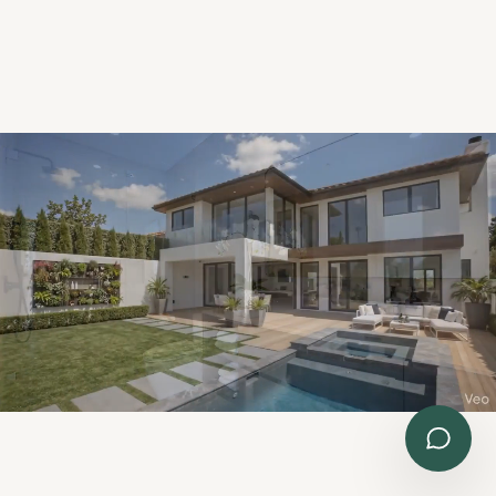
Send Details