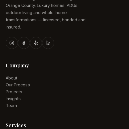
Orange County. Luxury homes, ADUs,
outdoor living and whole-home
transformations — licensed, bonded and
insured.
Company
About
Our Process
Projects
Insights
Team
Services