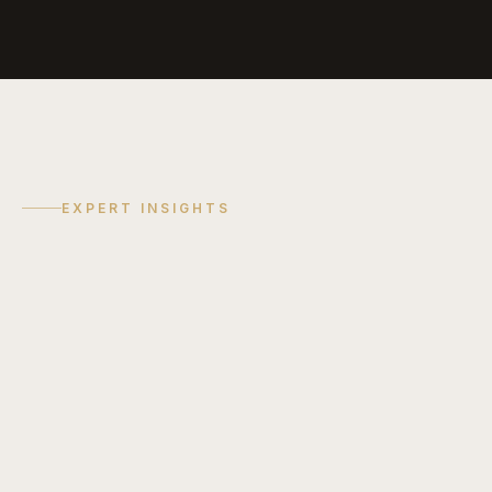
EXPERT INSIGHTS
COST GUIDE
Discuss
Your
Project