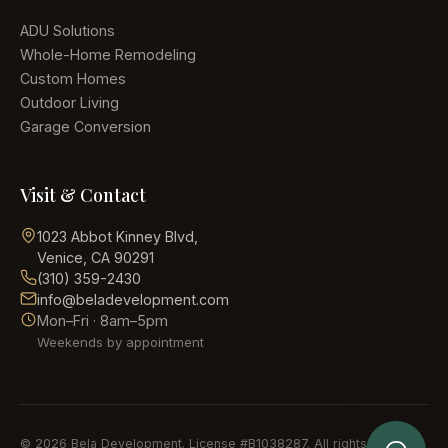
ADU Solutions
Whole-Home Remodeling
Custom Homes
Outdoor Living
Garage Conversion
Visit & Contact
1023 Abbot Kinney Blvd
,
Venice, CA 90291
(310) 359-2430
info@beladevelopment.com
Mon–Fri · 8am–5pm
Weekends by appointment
Send Details
©
2026
Bela Development
. License #
B1038287
. All rights