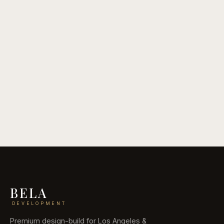
May 28, 2026
12 Backyard Transformation Ideas
Read guide
BELA
DEVELOPMENT
Premium design-build for Los Angeles &