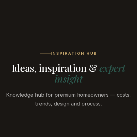
BELA
DEVELOPMENT
INSPIRATION HUB
Ideas, inspiration &
expert
insight
Knowledge hub for premium homeowners — costs,
trends, design and process.