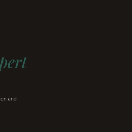
Discuss Your Project
bout
Insights
pert
ign and