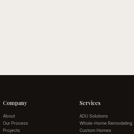
, 2026
June 12, 2026
or Living Trends for
The Luxury Home
Remodeling Guide
uide
Read guide
Company
Services
About
ADU Solutions
Our Process
Whole-Home Remodeling
Projects
Custom Homes