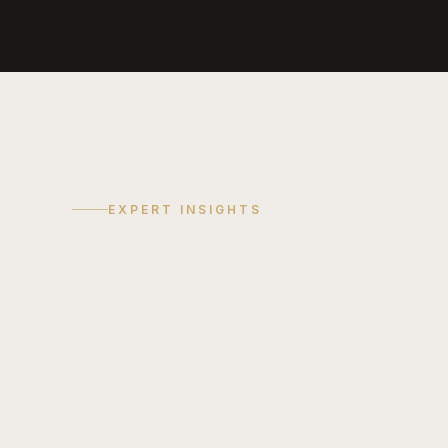
EXPERT INSIGHTS
COST GUIDE
TREND
Discuss
Your
Project