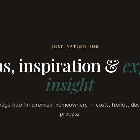
ts
ADU
Services
Outdoor Living
Process
A
INSPIRATION HUB
as, inspiration &
ex
insight
dge hub for premium homeowners — costs, trends, des
process.