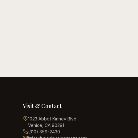
May 28, 2026
12 Backyard
Transformation Ideas
Read guide
Visit & Contact
1023 Abbot Kinney Blvd
,
Venice, CA 90291
(310) 359-2430