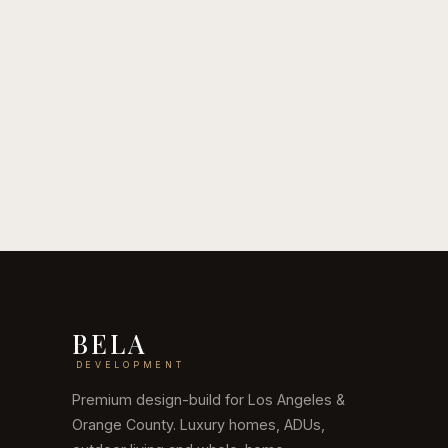
July 6, 2026
June 24
ADU Cost in Los Angeles,
Outdo
2026
2026
Read guide
Read g
BELA
DEVELOPMENT
Premium design-build for Los Angeles &
Orange County. Luxury homes, ADUs,