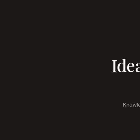
BELA
Projec
DEVELOPMENT
Ide
Knowle