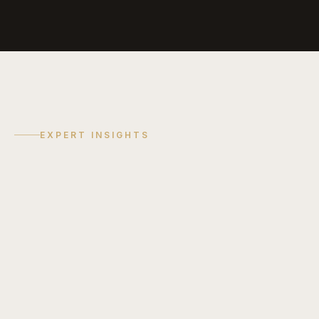
EXPERT INSIGHTS
COST GUIDE
Discuss
Your
Project