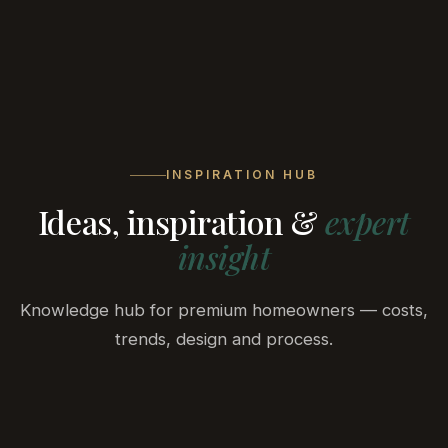
BELA
DEVELOPMENT
INSPIRATION HUB
Ideas, inspiration &
expert
insight
Knowledge hub for premium homeowners — costs,
trends, design and process.