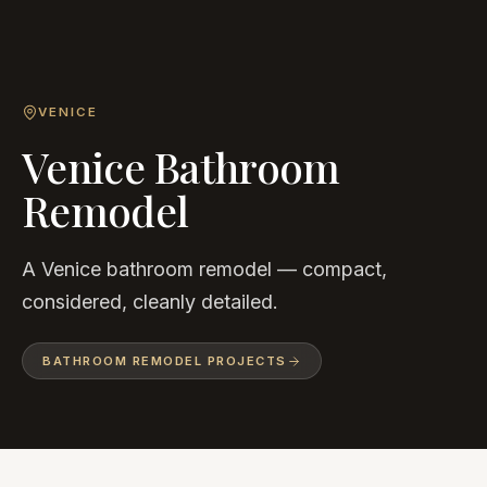
VENICE
Venice Bathroom
Remodel
A Venice bathroom remodel — compact,
considered, cleanly detailed.
BATHROOM REMODEL
PROJECTS